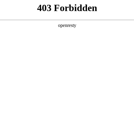
Download Product Manual
Contact us